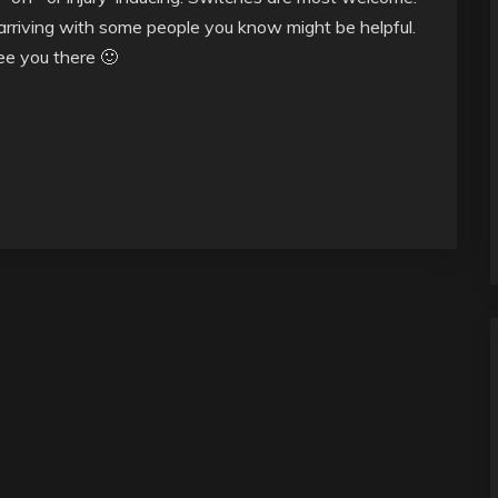
t arriving with some people you know might be helpful.
see you there 🙂