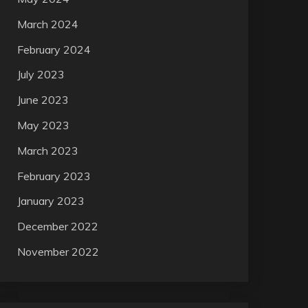
March 2024
February 2024
July 2023
June 2023
May 2023
March 2023
February 2023
January 2023
December 2022
November 2022