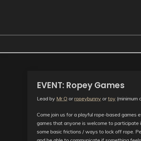
EVENT: Ropey Games
Lead by
Mr O
or
ropeybunny
or
toy
(minimum o
Come join us for a playful rope-based games ev
games that anyone is welcome to participate i
some basic frictions / ways to lock off rope.
and be able to communicate if something feels