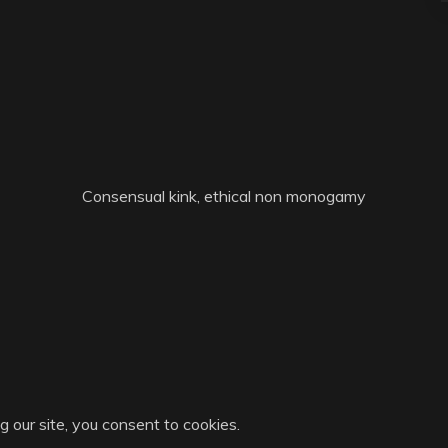
Consensual kink, ethical non monogamy