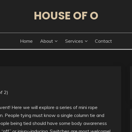
HOUSE OF O
Home
About
Services
Contact
f 2)
ent! Here we will explore a series of mini rope
n. People tying must know a single column tie and
 People being tied should have some body awareness
 “off” or injury-inducing. Switches are most welcome!