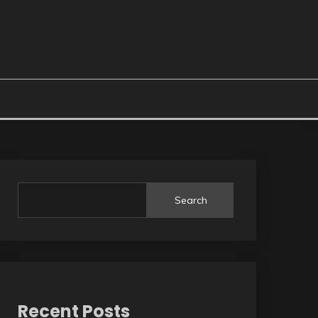
Search
Recent Posts