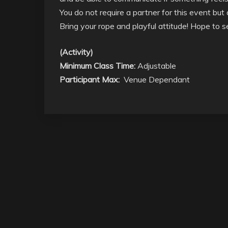
You do not require a partner for this event bu
Bring your rope and playful attitude! Hope to 
(Activity)
Minimum Class Time:
Adjustable
Participant Max:
Venue Dependant