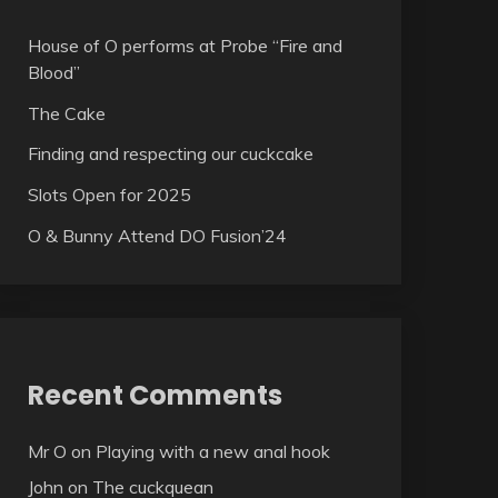
House of O performs at Probe “Fire and
Blood”
The Cake
Finding and respecting our cuckcake
Slots Open for 2025
O & Bunny Attend DO Fusion’24
Recent Comments
Mr O
on
Playing with a new anal hook
John
on
The cuckquean