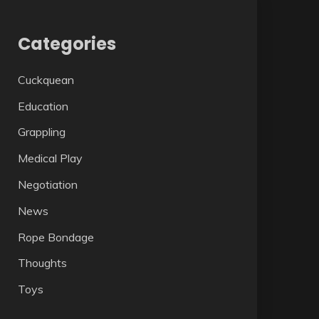
Categories
Cuckquean
Education
Grappling
Medical Play
Negotiation
News
Rope Bondage
Thoughts
Toys