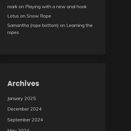
mark
on
Playing with a new anal hook
Lotus
on
Snow Rope
Samantha (rope bottom)
on
Learning the
ropes
Archives
January 2025
December 2024
September 2024
May 2024