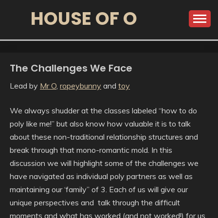
HOUSE OF O
The Challenges We Face
Lead by
Mr O
,
ropeybunny
and
toy
We always shudder at the classes labeled “how to do
poly like me!” but also know how valuable it is to talk
about these non-traditional relationship structures and
break through that mono-romantic mold. In this
discussion we will highlight some of the challenges we
have navigated as individual poly partners as well as
maintaining our ‘family” of 3. Each of us will give our
unique perspectives and talk through the difficult
moments and what has worked (and not worked!) for us.