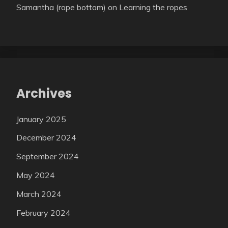
Samantha (rope bottom)
on
Learning the ropes
Archives
January 2025
December 2024
September 2024
May 2024
March 2024
February 2024