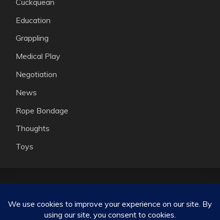
Cuckquean
Education
Grappling
Medical Play
Negotiation
News
Rope Bondage
Thoughts
Toys