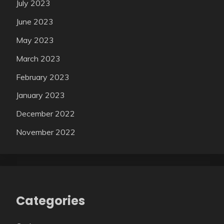
July 2023
June 2023
May 2023
March 2023
February 2023
January 2023
December 2022
November 2022
Categories