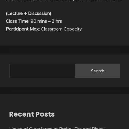
(Lecture + Discussion)
Class Time: 90 mins – 2 hrs
Participant Max:
Classroom Capacity
Search
Recent Posts
House of O performs at Probe “Fire and Blood”