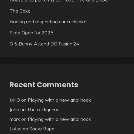
The Cake
Finding and respecting our cuckcake
Slots Open for 2025
O & Bunny Attend DO Fusion’24
Recent Comments
Mr O
on
Playing with a new anal hook
John
on
The cuckquean
mark
on
Playing with a new anal hook
Lotus
on
Snow Rope