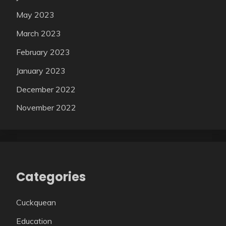
May 2023
March 2023
February 2023
January 2023
December 2022
November 2022
Categories
Cuckquean
Education