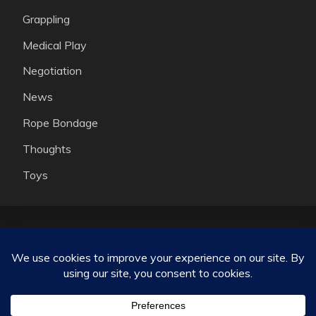
Grappling
Medical Play
Negotiation
News
Rope Bondage
Thoughts
Toys
Consensual kink, ethical non monogamy