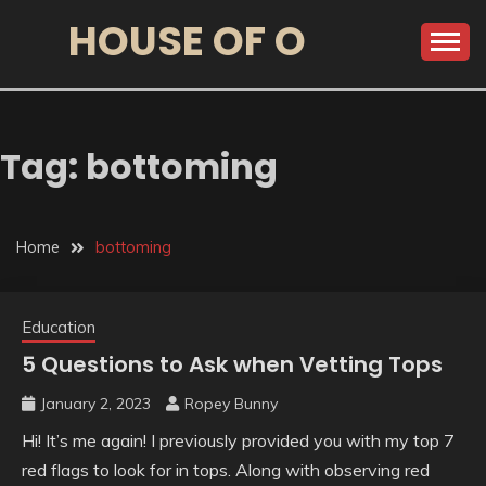
HOUSE OF O
Tag:
bottoming
Home
bottoming
Education
5 Questions to Ask when Vetting Tops
January 2, 2023
Ropey Bunny
Hi! It’s me again! I previously provided you with my top 7
red flags to look for in tops. Along with observing red