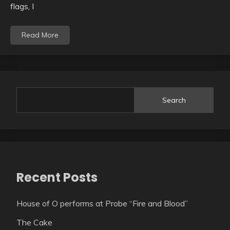
flags, I
Read More
Search
Recent Posts
House of O performs at Probe “Fire and Blood”
The Cake