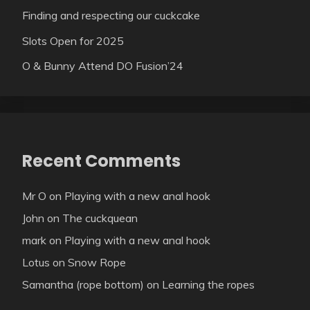
Finding and respecting our cuckcake
Slots Open for 2025
O & Bunny Attend DO Fusion’24
Recent Comments
Mr O
on
Playing with a new anal hook
John
on
The cuckquean
mark
on
Playing with a new anal hook
Lotus
on
Snow Rope
Samantha (rope bottom)
on
Learning the ropes