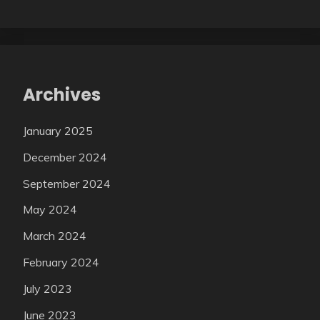
Archives
January 2025
December 2024
September 2024
May 2024
March 2024
February 2024
July 2023
June 2023