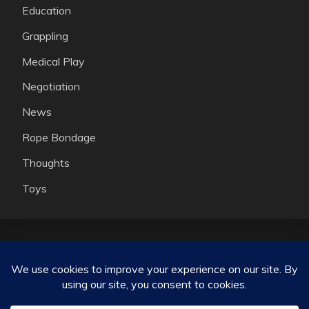
Education
Grappling
Medical Play
Negotiation
News
Rope Bondage
Thoughts
Toys