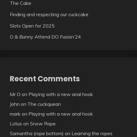
The Cake
Finding and respecting our cuckcake
Slots Open for 2025
O & Bunny Attend DO Fusion’24
Recent Comments
Mr O
on
Playing with a new anal hook
John
on
The cuckquean
mark
on
Playing with a new anal hook
Lotus
on
Snow Rope
Samantha (rope bottom)
on
Learning the ropes