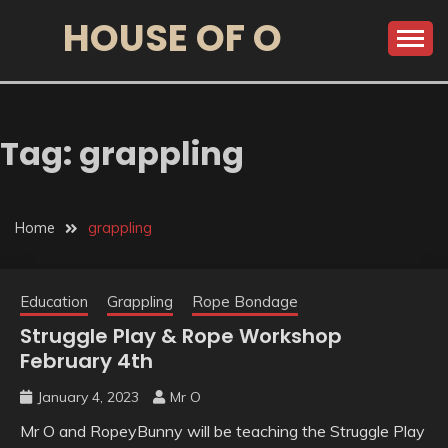
HOUSE OF O
Tag:
grappling
Home
grappling
Education
Grappling
Rope Bondage
Struggle Play & Rope Workshop
February 4th
January 4, 2023
Mr O
Mr O and RopeyBunny will be teaching the Struggle Play