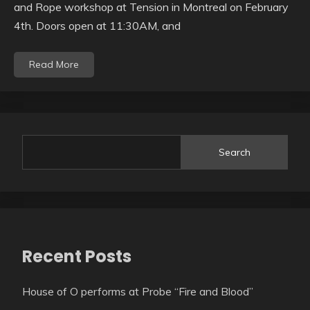
and Rope workshop at Tension in Montreal on February
4th. Doors open at 11:30AM, and
Read More
Search
Recent Posts
House of O performs at Probe “Fire and Blood”