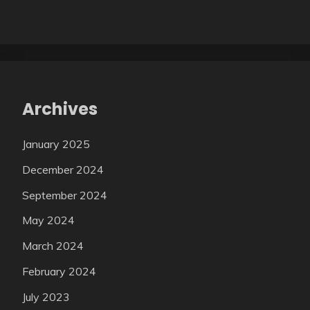
Archives
January 2025
December 2024
September 2024
May 2024
March 2024
February 2024
July 2023