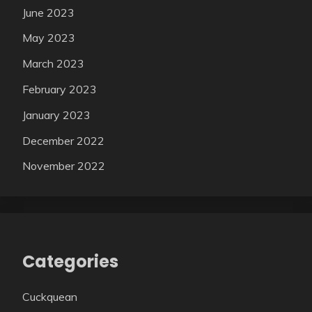
June 2023
May 2023
March 2023
February 2023
January 2023
December 2022
November 2022
Categories
Cuckquean