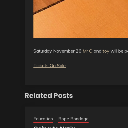
Saturday November 26
Mr O
and
toy
will be p
Tickets On Sale
Related Posts
Education
Rope Bondage