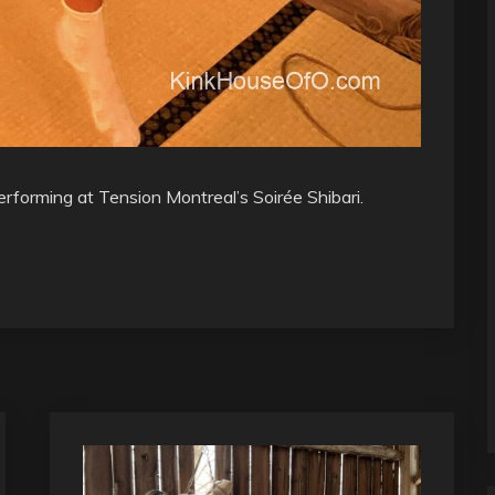
erforming at Tension Montreal’s Soirée Shibari.