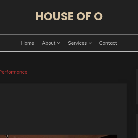
HOUSE OF O
Home
About
Services
Contact
Performance