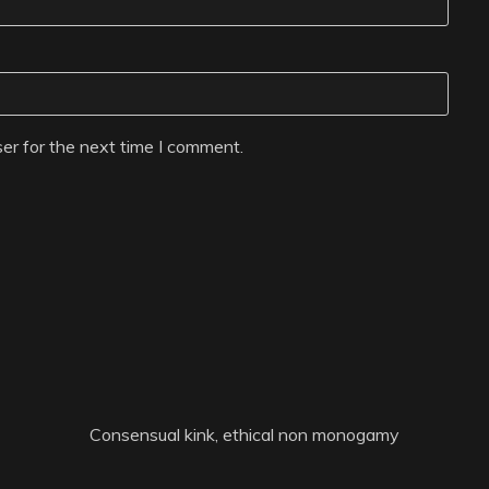
er for the next time I comment.
Consensual kink, ethical non monogamy