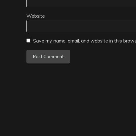
Website
Save my name, email, and website in this brows