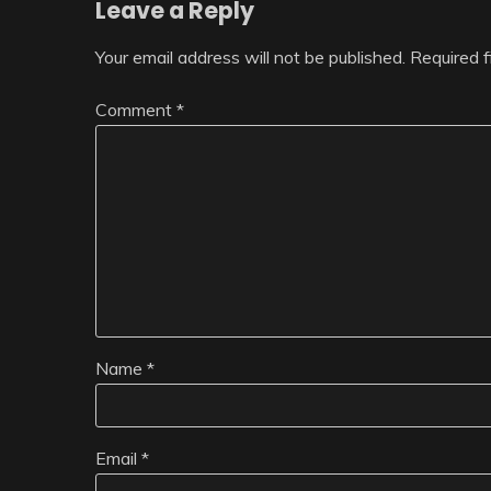
Leave a Reply
Your email address will not be published.
Required 
Comment
*
Name
*
Email
*