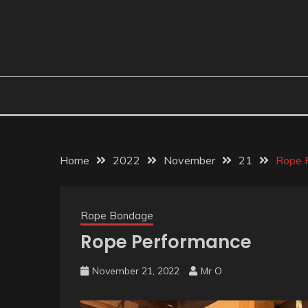
Home
2022
November
21
Rope 
Rope Bondage
Rope Performance
November 21, 2022
Mr O