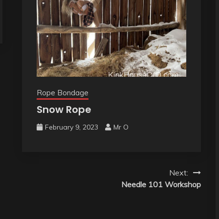
Rope Bondage
Snow Rope
February 9, 2023
Mr O
Next:
Needle 101 Workshop