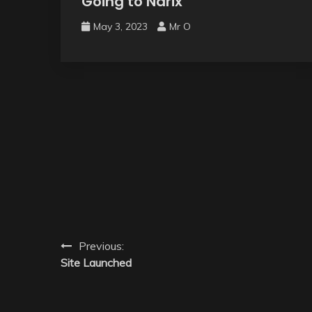
Going to Narix
May 3, 2023
Mr O
Previous:
Site Launched