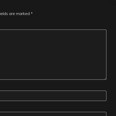
fields are marked
*