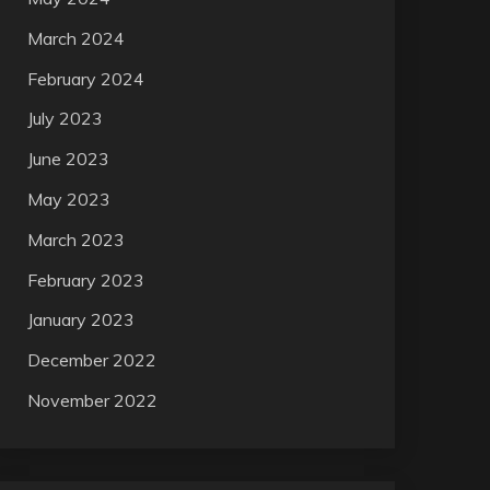
March 2024
February 2024
July 2023
June 2023
May 2023
March 2023
February 2023
January 2023
December 2022
November 2022