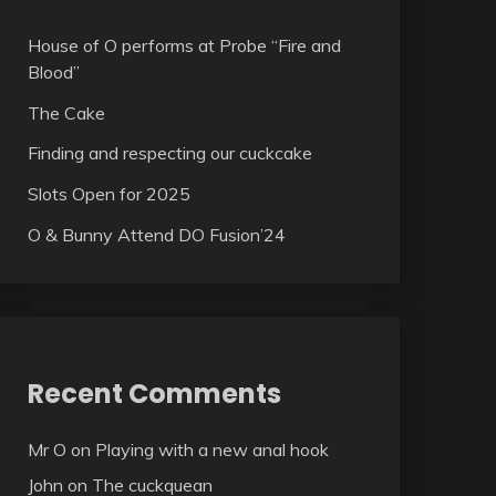
House of O performs at Probe “Fire and
Blood”
The Cake
Finding and respecting our cuckcake
Slots Open for 2025
O & Bunny Attend DO Fusion’24
Recent Comments
Mr O
on
Playing with a new anal hook
John
on
The cuckquean