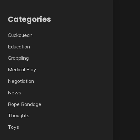
Categories
Cuckquean
Education
Grappling
Medical Play
Negotiation
News
Rope Bondage
Thoughts
Toys