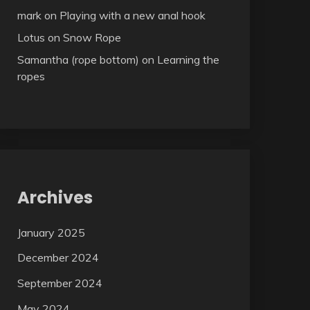
mark
on
Playing with a new anal hook
Lotus
on
Snow Rope
Samantha (rope bottom)
on
Learning the
ropes
Archives
January 2025
December 2024
September 2024
May 2024