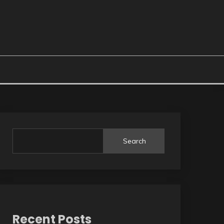
Search
Recent Posts