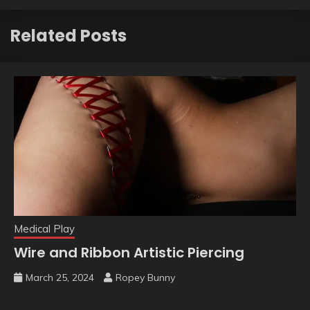
Related Posts
Medical Play
Wire and Ribbon Artistic Piercing
March 25, 2024
Ropey Bunny