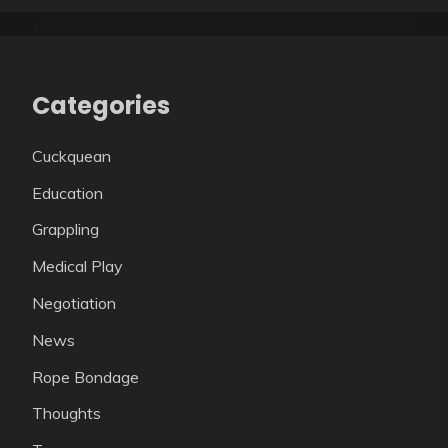
Categories
Cuckquean
Education
Grappling
Medical Play
Negotiation
News
Rope Bondage
Thoughts