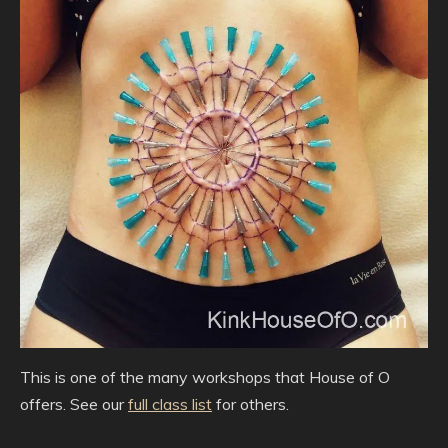
This is one of the many workshops that House of O
offers. See our
full class list
for others.