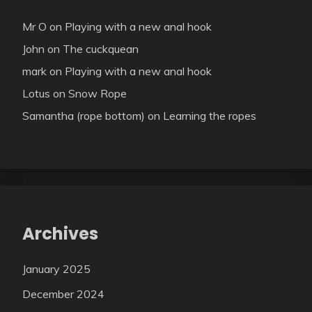
Mr O
on
Playing with a new anal hook
John
on
The cuckquean
mark
on
Playing with a new anal hook
Lotus
on
Snow Rope
Samantha (rope bottom)
on
Learning the ropes
Archives
January 2025
December 2024