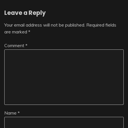
Leave a Reply
Your email address will not be published.
Required fields
are marked
*
Comment
*
Name
*