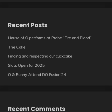
Recent Posts
House of O performs at Probe “Fire and Blood”
The Cake
Finding and respecting our cuckcake
Slots Open for 2025
O & Bunny Attend DO Fusion’24
Recent Comments