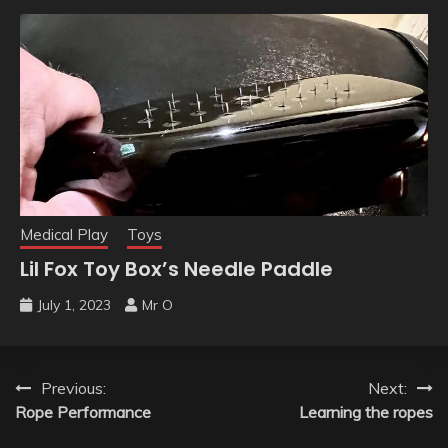
Medical Play
Toys
Lil Fox Toy Box’s Needle Paddle
July 1, 2023
Mr O
Previous:
Next:
Rope Performance
Learning the ropes