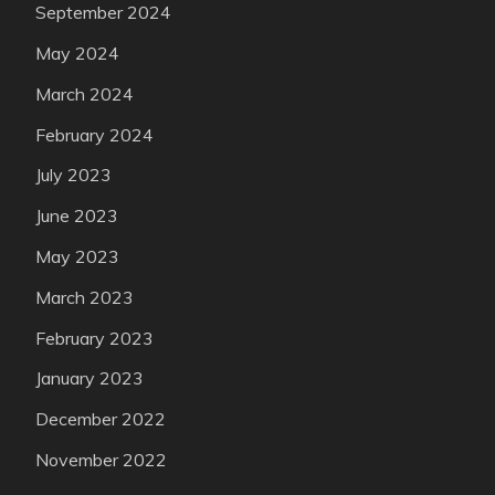
September 2024
May 2024
March 2024
February 2024
July 2023
June 2023
May 2023
March 2023
February 2023
January 2023
December 2022
November 2022