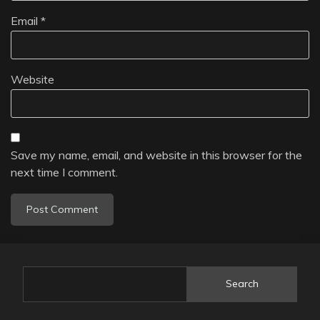
Email
*
Website
Save my name, email, and website in this browser for the
next time I comment.
Search