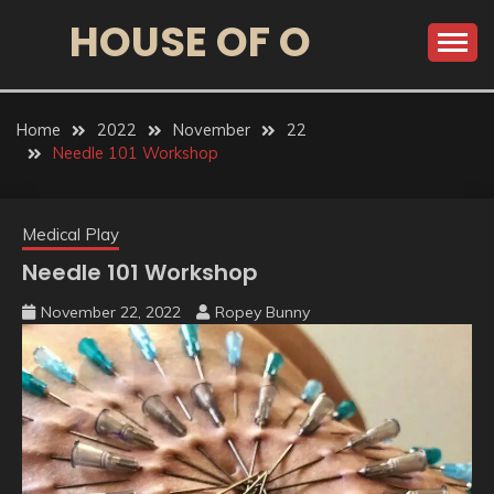
HOUSE OF O
Home
2022
November
22
Needle 101 Workshop
Medical Play
Needle 101 Workshop
November 22, 2022
Ropey Bunny