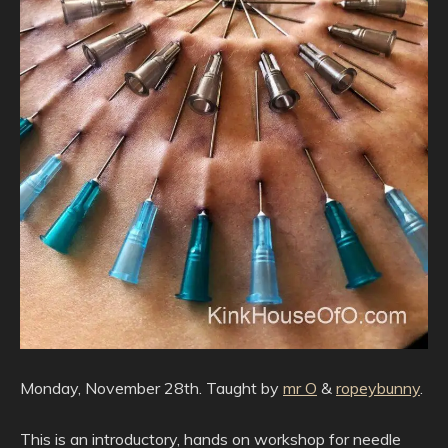
Monday, November 28th. Taught by
mr O
&
ropeybunny
.
This is an introductory, hands on workshop for needle