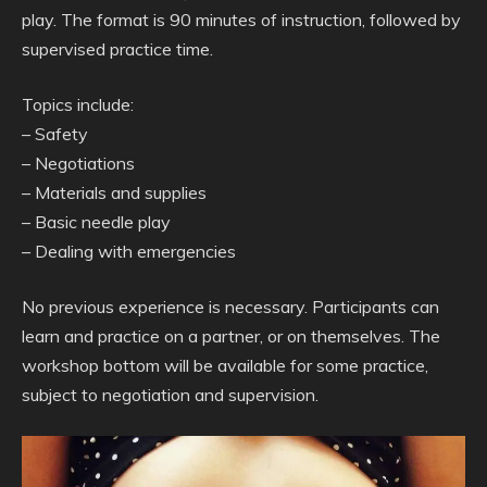
play. The format is 90 minutes of instruction, followed by
supervised practice time.
Topics include:
– Safety
– Negotiations
– Materials and supplies
– Basic needle play
– Dealing with emergencies
No previous experience is necessary. Participants can
learn and practice on a partner, or on themselves. The
workshop bottom will be available for some practice,
subject to negotiation and supervision.