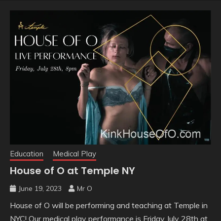
Education
Medical Play
House of O at Temple NY
June 19, 2023
Mr O
House of O will be performing and teaching at Temple in
NYC! Our medical play performance is Friday July 28th at