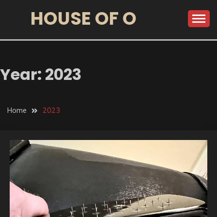
HOUSE OF O
Year:
2023
Home
2023