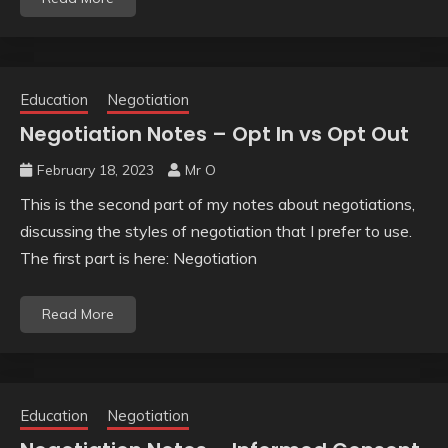
Education
Negotiation
Negotiation Notes – Opt In vs Opt Out
February 18, 2023
Mr O
This is the second part of my notes about negotiations,
discussing the styles of negotiation that I prefer to use.
The first part is here: Negotiation
Read More
Education
Negotiation