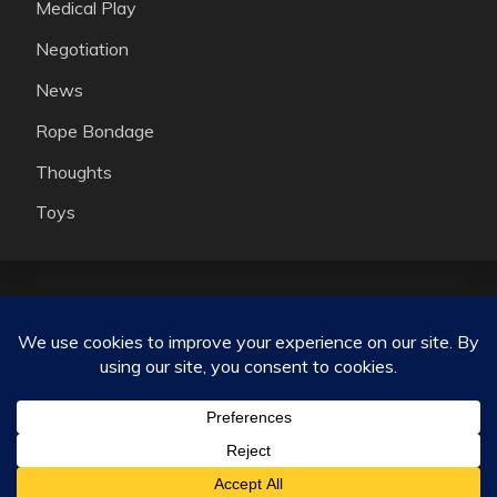
Medical Play
Negotiation
News
Rope Bondage
Thoughts
Toys
Consensual kink, ethical non monogamy