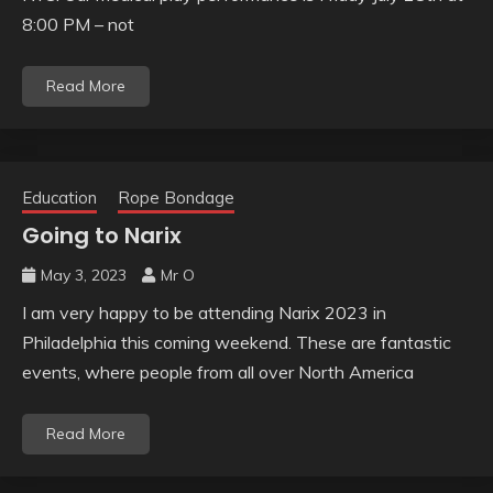
8:00 PM – not
Read More
Education
Rope Bondage
Going to Narix
May 3, 2023
Mr O
I am very happy to be attending Narix 2023 in
Philadelphia this coming weekend. These are fantastic
events, where people from all over North America
Read More