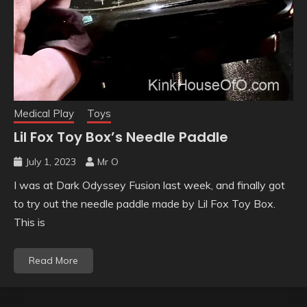
Medical Play
Toys
Lil Fox Toy Box’s Needle Paddle
July 1, 2023
Mr O
I was at Dark Odyssey Fusion last week, and finally got
to try out the needle paddle made by Lil Fox Toy Box.
This is
Read More