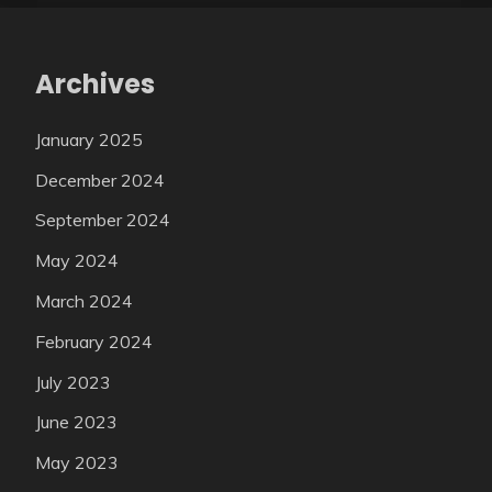
Archives
January 2025
December 2024
September 2024
May 2024
March 2024
February 2024
July 2023
June 2023
May 2023