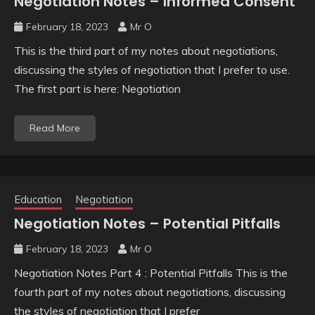
Negotiation Notes – Informed Consent
February 18, 2023
Mr O
This is the third part of my notes about negotiations,
discussing the styles of negotiation that I prefer to use.
The first part is here: Negotiation
Read More
Education
Negotiation
Negotiation Notes – Potential Pitfalls
February 18, 2023
Mr O
Negotiation Notes Part 4 : Potential Pitfalls This is the
fourth part of my notes about negotiations, discussing
the styles of negotiation that I prefer