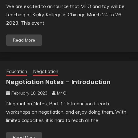
We are excited to announce that Mr O and toy will be
teaching at Kinky Kollege in Chicago March 24 to 26
2023. This event
Read More
Education
Negotiation
Negotiation Notes – Introduction
February 18, 2023
Mr O
Negotiation Notes, Part 1 : Introduction I teach
workshops on negotiation, and enjoy doing them. With
limited capacities, it is hard to reach all the
Read More