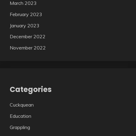
March 2023
February 2023
January 2023
December 2022
November 2022
Categories
Cuckquean
Education
Grappling