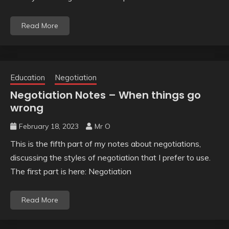
Read More
Education
Negotiation
Negotiation Notes – When things go
wrong
February 18, 2023
Mr O
This is the fifth part of my notes about negotiations,
discussing the styles of negotiation that I prefer to use.
The first part is here: Negotiation
Read More