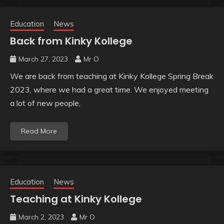
Education
News
Back from Kinky Kollege
March 27, 2023
Mr O
We are back from teaching at Kinky Kollege Spring Break
2023, where we had a great time. We enjoyed meeting
a lot of new people,
Read More
Education
News
Teaching at Kinky Kollege
March 2, 2023
Mr O