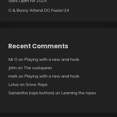
Slots Open for 2025
O & Bunny Attend DO Fusion’24
Recent Comments
Mr O
on
Playing with a new anal hook
John
on
The cuckquean
mark
on
Playing with a new anal hook
Lotus
on
Snow Rope
Samantha (rope bottom)
on
Learning the ropes