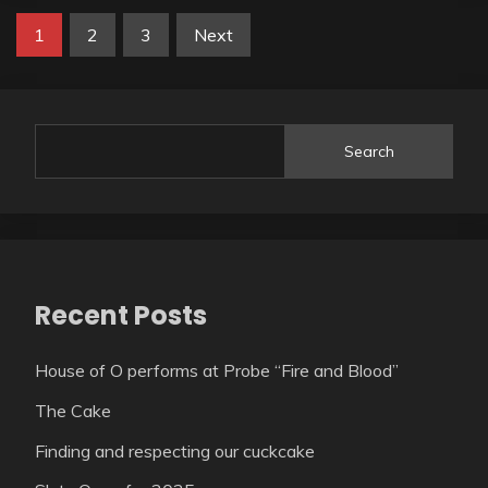
1
2
3
Next
Search
Recent Posts
House of O performs at Probe “Fire and Blood”
The Cake
Finding and respecting our cuckcake