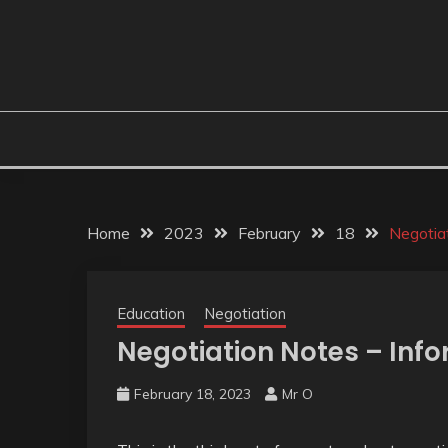
Home
2023
February
18
Negotia
Education
Negotiation
Negotiation Notes – Inf
February 18, 2023
Mr O