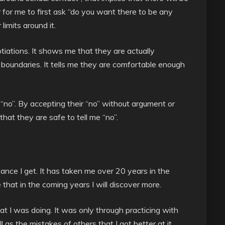
r for me to first ask “do you want there to be any
imits around it.
otiations. It shows me that they are actually
g boundaries. It tells me they are comfortable enough
 “no”. By accepting their “no” without argument or
at they are safe to tell me “no”.
ance I get. It has taken me over 20 years in the
 that in the coming years I will discover more.
hat I was doing. It was only through practicing with
as the mistakes of others that I got better at it.