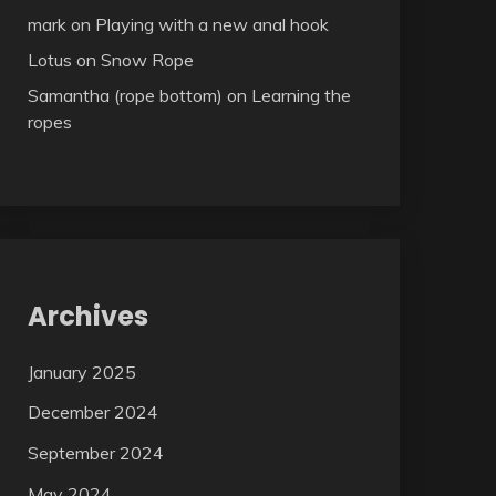
mark
on
Playing with a new anal hook
Lotus
on
Snow Rope
Samantha (rope bottom)
on
Learning the
ropes
Archives
January 2025
December 2024
September 2024
May 2024