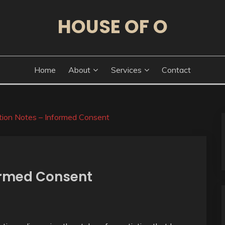
HOUSE OF O
Home
About
Services
Contact
tion Notes – Informed Consent
ormed Consent