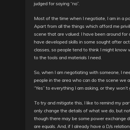
judged for saying “no”.
Most of the time when I negotiate, I am in a po
Apart from all the things which afford me privil
scene that are valued: I have been around for a
have developed skills in some sought after act
classes, so people tend to think I might know 
to the tools and materials I need.
So, when I am negotiating with someone, I nee
people in the area who can do the scene we a
“Yes” to everything I am asking, or they won’t
To try and mitigate this, I like to remind my pa
only change the details of what we do, but no
though there may be some power exchange dur
are equals. And, if I already have a D/s relatio