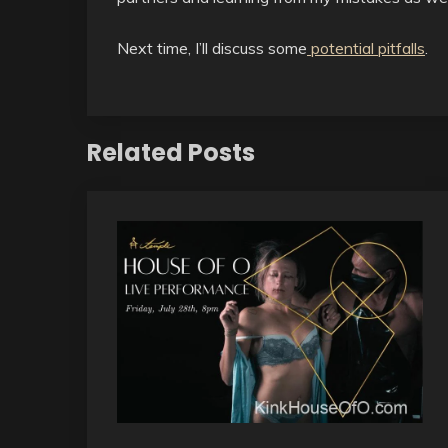
Next time, I’ll discuss some
potential pitfalls
.
Related Posts