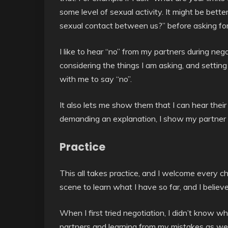
some level of sexual activity. It might be bette
sexual contact between us?” before asking for l
I like to hear “no” from my partners during neg
considering the things I am asking, and settin
with me to say “no”.
It also lets me show them that I can hear their
demanding an explanation, I show my partner th
Practice
This all takes practice, and I welcome every ch
scene to learn what I have so far, and I believe
When I first tried negotiation, I didn’t know w
partners and learning from my mistakes as well 