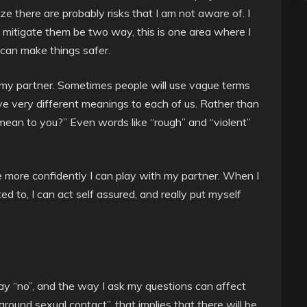
ze there are probably risks that I am not aware of. I
o mitigate them be two way, this is one area where I
can make things safer.
my partner. Sometimes people will use vague terms
ave very different meanings to each of us. Rather than
mean to you?” Even words like “rough” and “violent”
 more confidently I can play with my partner. When I
 to, I can act self assured, and really put myself
ay “no”, and the way I ask my questions can affect
 around sexual contact”, that implies that there will be