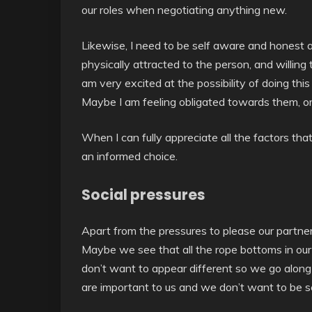
our roles when negotiating anything new.
Likewise, I need to be self aware and honest
physically attracted to the person, and willing 
am very excited at the possibility of doing this
Maybe I am feeling obligated towards them, or
When I can fully appreciate all the factors tha
an informed choice.
Social pressures
Apart from the pressures to please our partne
Maybe we see that all the rope bottoms in our
don’t want to appear different so we go along 
are important to us and we don’t want to be s