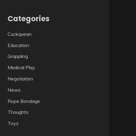
Categories
Cuckquean
Education
Grappling
Medical Play
Negotiation
News
Rope Bondage
Thoughts
Toys