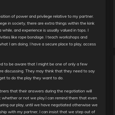
sition of power and privilege relative to my partner.
ege in society, there are extra things within the kink
 while, and experience is usually valued in tops. I
ivities like rope bondage. I teach workshops and
what I am doing. I have a secure place to play, access
d to be aware that I might be one of only a few
re discussing. They may think that they need to say
 get to do the play they want to do.
rtners that their answers during the negotiation will
t whether or not we play.I can remind them that even
ing our play, until we have negotiated otherwise we
nship with my partner, I can insist that we step out of