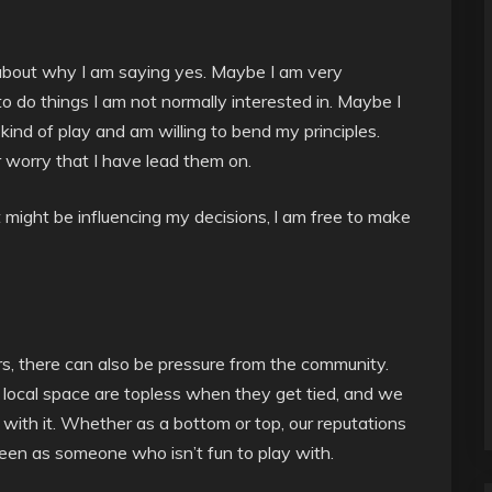
 about why I am saying yes. Maybe I am very
to do things I am not normally interested in. Maybe I
 kind of play and am willing to bend my principles.
 worry that I have lead them on.
t might be influencing my decisions, l am free to make
rs, there can also be pressure from the community.
 local space are topless when they get tied, and we
with it. Whether as a bottom or top, our reputations
een as someone who isn’t fun to play with.