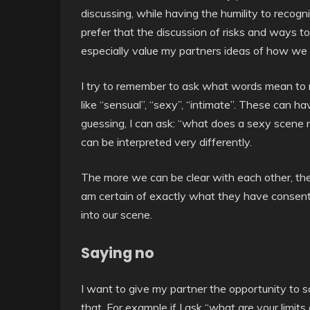
discussing, while having the humility to recogni
prefer that the discussion of risks and ways t
especially value my partners ideas of how we 
I try to remember to ask what words mean to 
like “sensual”, “sexy”, “intimate”. These can h
guessing, I can ask: “what does a sexy scene 
can be interpreted very differently.
The more we can be clear with each other, the
am certain of exactly what they have consented
into our scene.
Saying no
I want to give my partner the opportunity to s
that. For example if I ask “what are your limits