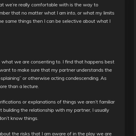
at we’re really comfortable with is the way to
mber that no matter what I am into, or what my limits
he same things then I can be selective about what I
 what we are consenting to. I find that happens best
 want to make sure that my partner understands the
p-splaining” or otherwise acting condescending. As
ore than a lecture.
rifications or explanations of things we aren’t familiar
t building the relationship with my partner, I usually
don’t know things.
bout the risks that I am aware of in the play we are