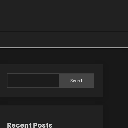
Search
Recent Posts