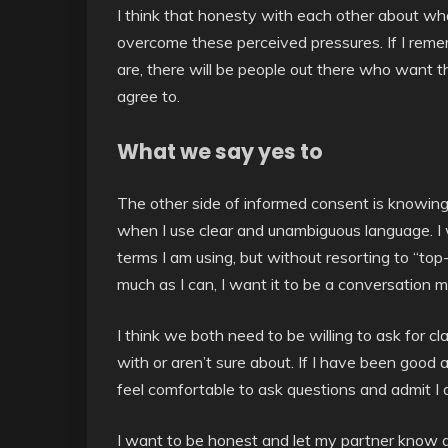
I think that honesty with each other about wh
overcome these perceived pressures. If I reme
are, there will be people out there who want t
agree to.
What we say yes to
The other side of informed consent is knowing
when I use clear and unambiguous language. I
terms I am using, but without resorting to “to
much as I can, I want it to be a conversation m
I think we both need to be willing to ask for cla
with or aren’t sure about. If I have been good a
feel comfortable to ask questions and admit I 
I want to be honest and let my partner know a