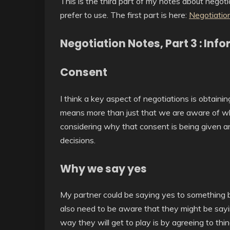
This is the third part of my notes about negotia
prefer to use. The first part is here:
Negotiation
Negotiation Notes, Part 3 : In
Consent
I think a key aspect of negotiations is obtain
means more than just that we are aware of wh
considering why that consent is being given a
decisions.
Why we say yes
My partner could be saying yes to something be
also need to be aware that they might be sayi
way they will get to play is by agreeing to thi