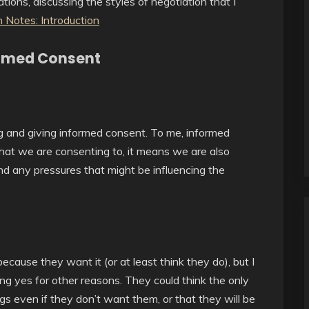
tions, discussing the styles of negotiation that I
 Notes: Introduction
formed Consent
ing and giving informed consent. To me, informed
at we are consenting to, it means we are also
nd any pressures that might be influencing the
cause they want it (or at least think they do), but I
ng yes for other reasons. They could think the only
ngs even if they don’t want them, or that they will be