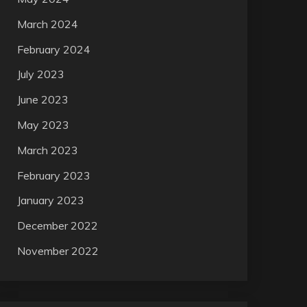
March 2024
February 2024
July 2023
June 2023
May 2023
March 2023
February 2023
January 2023
December 2022
November 2022