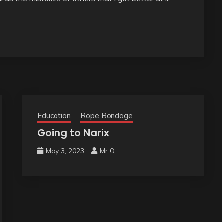
Education
Rope Bondage
Going to Narix
May 3, 2023
Mr O