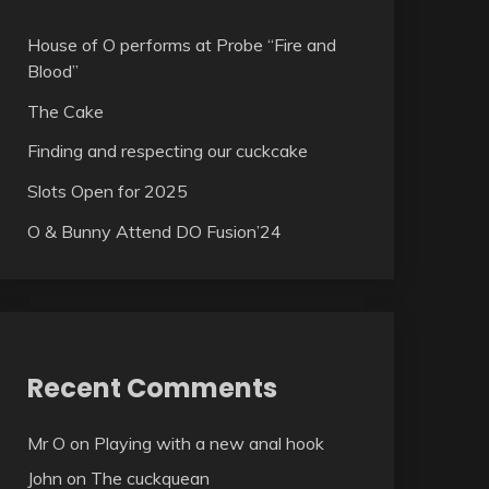
House of O performs at Probe “Fire and
Blood”
The Cake
Finding and respecting our cuckcake
Slots Open for 2025
O & Bunny Attend DO Fusion’24
Recent Comments
Mr O
on
Playing with a new anal hook
John
on
The cuckquean