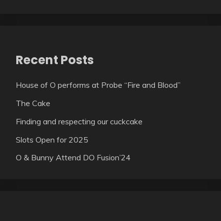
Recent Posts
House of O performs at Probe “Fire and Blood”
The Cake
Finding and respecting our cuckcake
Slots Open for 2025
O & Bunny Attend DO Fusion’24