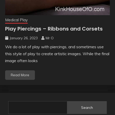
Medical Play
Play Piercings – Ribbons and Corsets
January 26, 2023
Mr O
We do a lot of play with piercings, and sometimes use
this style of play to create artistic images. While the final
image often looks
Read More
Search