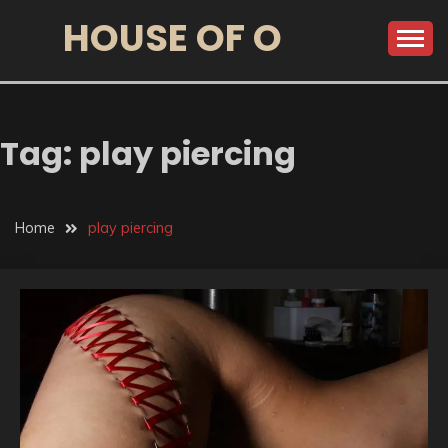
HOUSE OF O
Tag:
play piercing
Home
play piercing