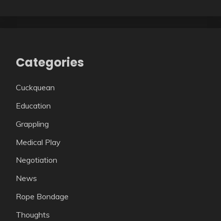
Categories
Cuckquean
Education
Grappling
Medical Play
Negotiation
News
Rope Bondage
Thoughts