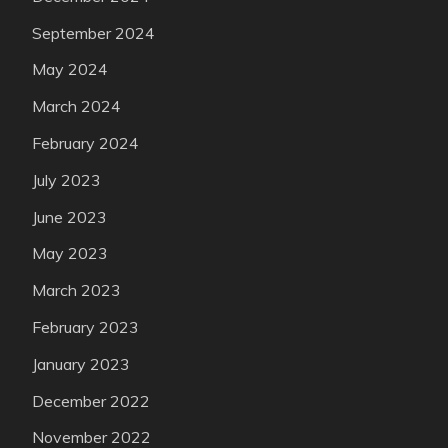
September 2024
May 2024
March 2024
February 2024
July 2023
June 2023
May 2023
March 2023
February 2023
January 2023
December 2022
November 2022