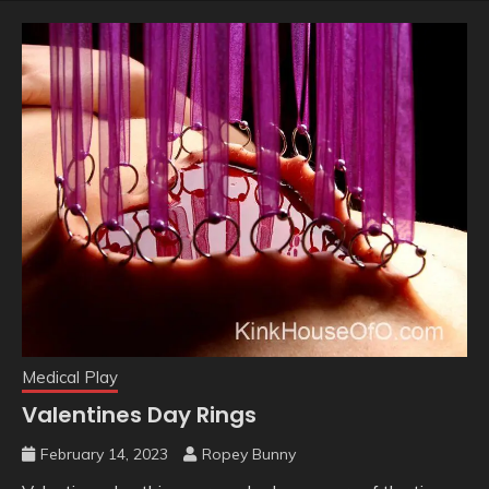
Medical Play
Valentines Day Rings
February 14, 2023
Ropey Bunny