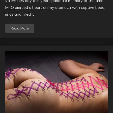
Valentines day this year sparked a memory of the time
Mr O pierced a heart on my stomach with captive bead
rings and filled it
Read More