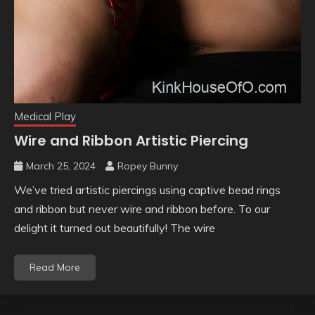
Medical Play
Wire and Ribbon Artistic Piercing
March 25, 2024
Ropey Bunny
We’ve tried artistic piercings using captive bead rings
and ribbon but never wire and ribbon before. To our
delight it turned out beautifully! The wire
Read More