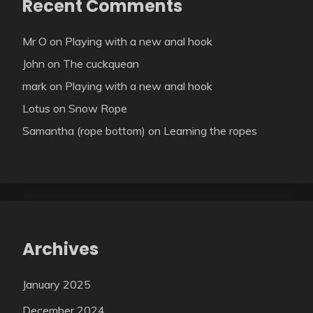
Recent Comments
Mr O
on
Playing with a new anal hook
John
on
The cuckquean
mark
on
Playing with a new anal hook
Lotus
on
Snow Rope
Samantha (rope bottom)
on
Learning the ropes
Archives
January 2025
December 2024