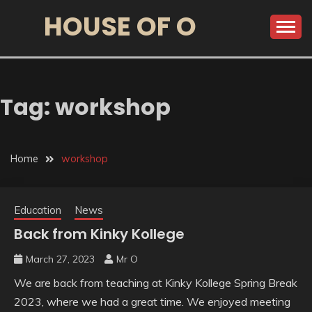
HOUSE OF O
Tag:
workshop
Home
workshop
Education
News
Back from Kinky Kollege
March 27, 2023
Mr O
We are back from teaching at Kinky Kollege Spring Break
2023, where we had a great time. We enjoyed meeting