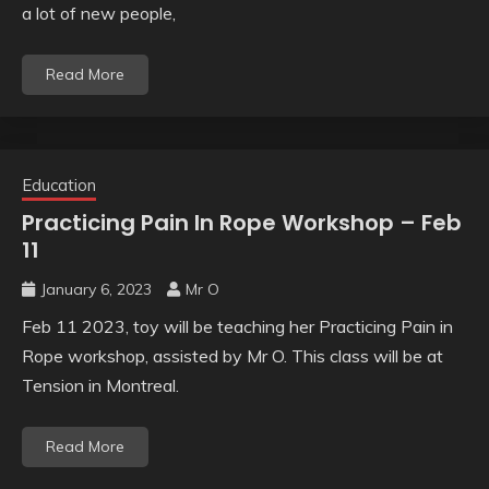
a lot of new people,
Read More
Education
Practicing Pain In Rope Workshop – Feb
11
January 6, 2023
Mr O
Feb 11 2023, toy will be teaching her Practicing Pain in
Rope workshop, assisted by Mr O. This class will be at
Tension in Montreal.
Read More