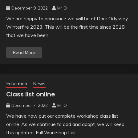
December 9, 2022
Mr O
We are happy to announce we will be at Dark Odyssey
Winterfire 2023. This will be the first time since 2018
that we have been
Read More
Education
News
Class list online
December 7, 2022
Mr O
We have now put our complete workshop class list
online. As we continue to add and adapt, we will keep
this updated. Full Workshop List