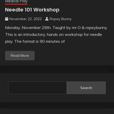
Medical Play
Needle 101 Workshop
November 22, 2022
Ropey Bunny
Monday, November 28th. Taught by mr O & ropeybunny.
This is an introductory, hands on workshop for needle
play. The format is 90 minutes of
Read More
Search