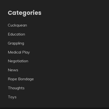
Categories
Cuckquean
Education
Grappling
Medical Play
Negotiation
News
Rope Bondage
Thoughts
Toys