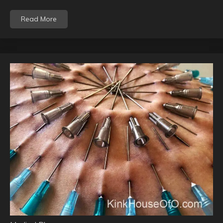
Read More