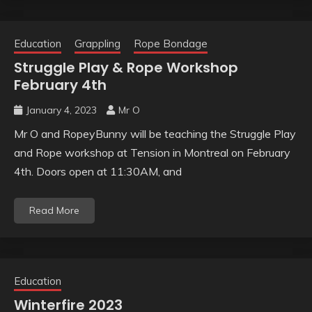
Education
Grappling
Rope Bondage
Struggle Play & Rope Workshop
February 4th
January 4, 2023
Mr O
Mr O and RopeyBunny will be teaching the Struggle Play
and Rope workshop at Tension in Montreal on February
4th. Doors open at 11:30AM, and
Read More
Education
Winterfire 2023