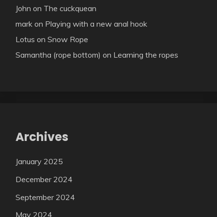
John
on
The cuckquean
mark
on
Playing with a new anal hook
Lotus
on
Snow Rope
Samantha (rope bottom)
on
Learning the ropes
Archives
January 2025
December 2024
September 2024
May 2024