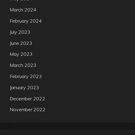
March 2024
February 2024
July 2023
June 2023
May 2023
March 2023
February 2023
January 2023
December 2022
November 2022