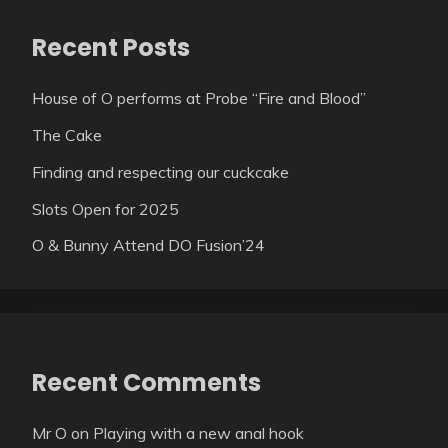
Recent Posts
House of O performs at Probe “Fire and Blood”
The Cake
Finding and respecting our cuckcake
Slots Open for 2025
O & Bunny Attend DO Fusion’24
Recent Comments
Mr O
on
Playing with a new anal hook