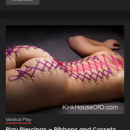
Medical Play
Play Piercings – Ribbons and Corsets