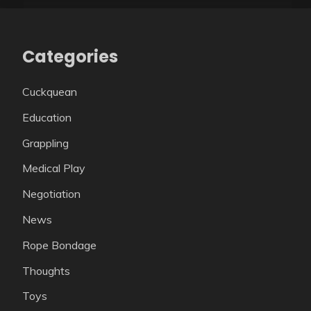
Categories
Cuckquean
Education
Grappling
Medical Play
Negotiation
News
Rope Bondage
Thoughts
Toys