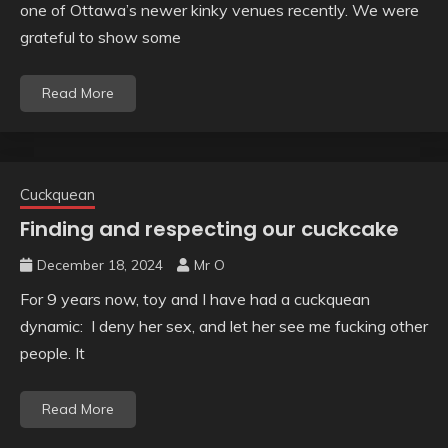
one of Ottawa’s newer kinky venues recently. We were
grateful to show some
Read More
Cuckquean
Finding and respecting our cuckcake
December 18, 2024
Mr O
For 9 years now, toy and I have had a cuckquean
dynamic: I deny her sex, and let her see me fucking other
people. It
Read More