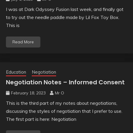
I was at Dark Odyssey Fusion last week, and finally got
to try out the needle paddle made by Lil Fox Toy Box.
This is
Read More
Education
Negotiation
Negotiation Notes – Informed Consent
February 18, 2023
Mr O
This is the third part of my notes about negotiations,
discussing the styles of negotiation that I prefer to use.
The first part is here: Negotiation