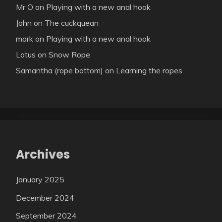
Mr O
on
Playing with a new anal hook
John
on
The cuckquean
mark
on
Playing with a new anal hook
Lotus
on
Snow Rope
Samantha (rope bottom)
on
Learning the ropes
Archives
January 2025
December 2024
September 2024