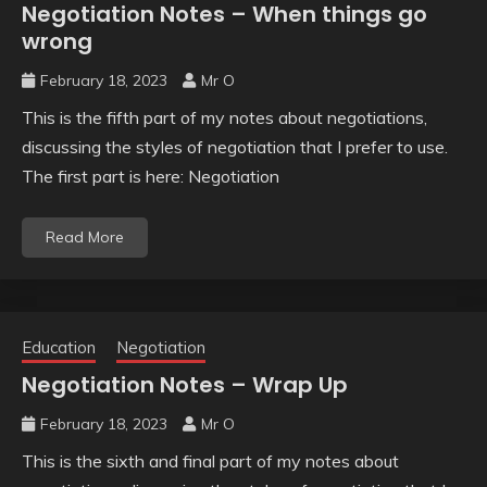
Negotiation Notes – When things go
wrong
February 18, 2023
Mr O
This is the fifth part of my notes about negotiations,
discussing the styles of negotiation that I prefer to use.
The first part is here: Negotiation
Read More
Education
Negotiation
Negotiation Notes – Wrap Up
February 18, 2023
Mr O
This is the sixth and final part of my notes about