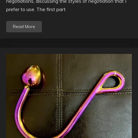
negotiations, discussing the styles of negotiation that I
prefer to use. The first part
Read More