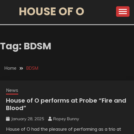
HOUSE OF O
Tag:
BDSM
Home
BDSM
News
House of O performs at Probe “Fire and
Blood”
January 28, 2025
Ropey Bunny
House of O had the pleasure of performing as a trio at