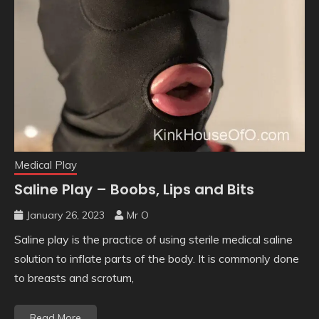
Medical Play
Saline Play – Boobs, Lips and Bits
January 26, 2023
Mr O
Saline play is the practice of using sterile medical saline
solution to inflate parts of the body. It is commonly done
to breasts and scrotum,
Read More