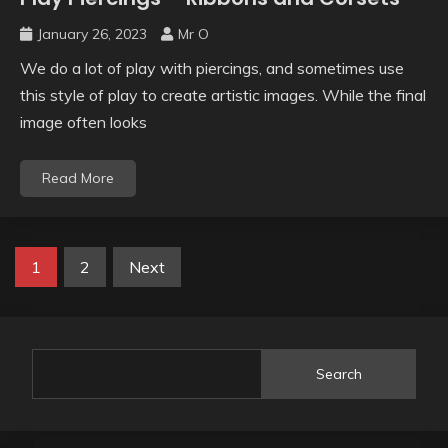
January 26, 2023
Mr O
We do a lot of play with piercings, and sometimes use
this style of play to create artistic images. While the final
image often looks
Read More
1
2
Next
Search