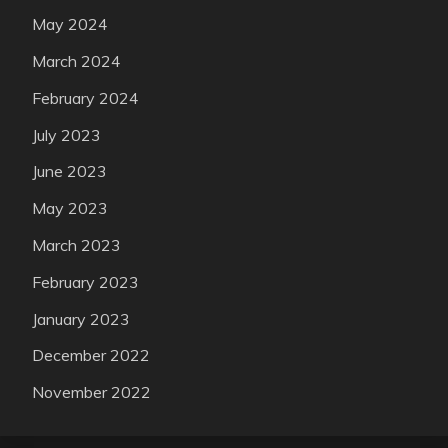
May 2024
March 2024
February 2024
July 2023
June 2023
May 2023
March 2023
February 2023
January 2023
December 2022
November 2022