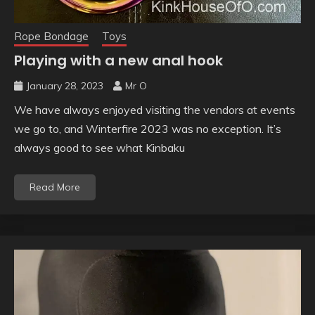
Rope Bondage
Toys
Playing with a new anal hook
January 28, 2023
Mr O
We have always enjoyed visiting the vendors at events
we go to, and Winterfire 2023 was no exception. It’s
always good to see what Kinbaku
Read More