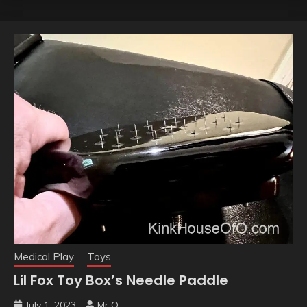
Medical Play
Toys
Lil Fox Toy Box’s Needle Paddle
July 1, 2023
Mr O