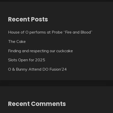
Recent Posts
House of O performs at Probe “Fire and Blood”
The Cake
Finding and respecting our cuckcake
Slots Open for 2025
O & Bunny Attend DO Fusion’24
Recent Comments