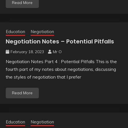
Read More
Education
Negotiation
Negotiation Notes – Potential Pitfalls
February 18, 2023
Mr O
Negotiation Notes Part 4 : Potential Pitfalls This is the
fourth part of my notes about negotiations, discussing
the styles of negotiation that I prefer
Read More
Education
Negotiation